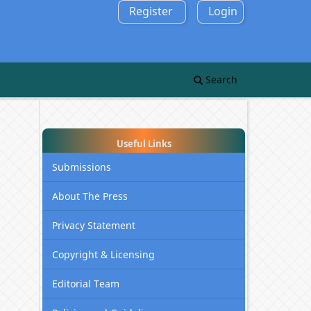
Register
Login
Search
Useful Links
Submissions
About The Press
Privacy Statement
Copyright & Licensing
Editorial Team