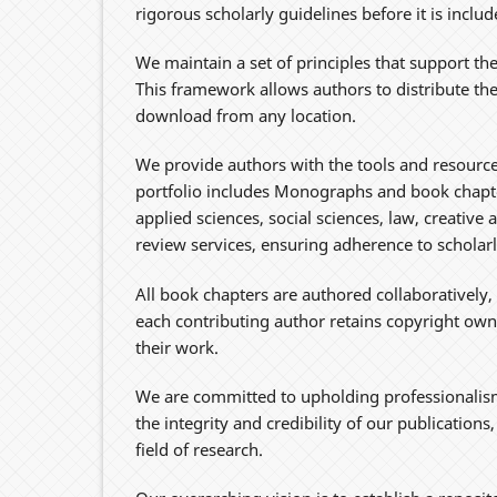
rigorous scholarly guidelines before it is inclu
We maintain a set of principles that support the
This framework allows authors to distribute th
download from any location.
We provide authors with the tools and resources
portfolio includes Monographs and book chapte
applied sciences, social sciences, law, creative 
review services, ensuring adherence to schola
All book chapters are authored collaboratively,
each contributing author retains copyright owne
their work.
We are committed to upholding professionalism
the integrity and credibility of our publication
field of research.