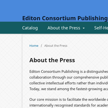
Editon Consortium Publishing
Catalog
About the Press
Self-H
Home
/
About the Press
About the Press
Editon Consortium Publishing is a distinguishe
collaboration through our comprehensive publis
collective intellectual efforts rather than indi
Today, we stand among the fastest-growing aca
Our core mission is to facilitate the worldwid
internationally recognised standards for acade