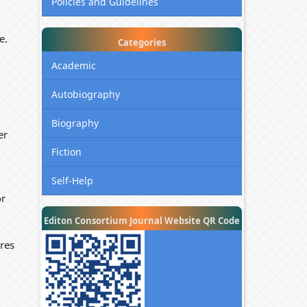
Policies and Guidelines
e.
Categories
Academic
Autobiography
Biography
er
Fiction
Self-Help
or
Editon Consortium Journal Website QR Code
res