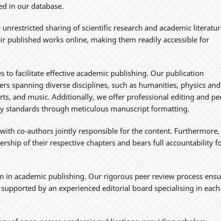
ded in our database.
 unrestricted sharing of scientific research and academic literatur
eir published works online, making them readily accessible for
 to facilitate effective academic publishing. Our publication
rs spanning diverse disciplines, such as humanities, physics and
arts, and music. Additionally, we offer professional editing and pe
rly standards through meticulous manuscript formatting.
 with co-authors jointly responsible for the content. Furthermore,
rship of their respective chapters and bears full accountability f
 in academic publishing. Our rigorous peer review process ensu
s, supported by an experienced editorial board specialising in each