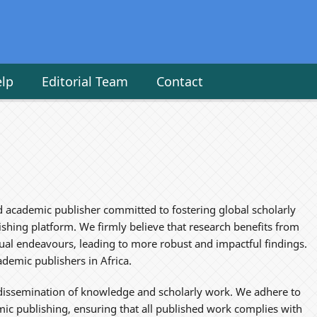
elp
Editorial Team
Contact
d academic publisher committed to fostering global scholarly
hing platform. We firmly believe that research benefits from
vidual endeavours, leading to more robust and impactful findings.
demic publishers in Africa.
e dissemination of knowledge and scholarly work. We adhere to
mic publishing, ensuring that all published work complies with