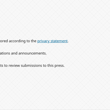
tored according to the
privacy statement
.
lications and announcements.
ts to review submissions to this press.