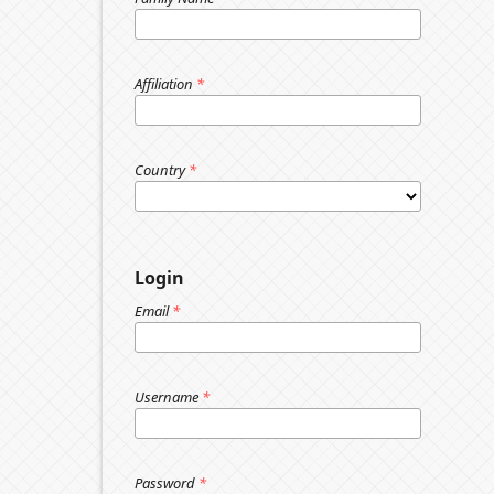
Affiliation
*
Country
*
Login
Email
*
Username
*
Password
*