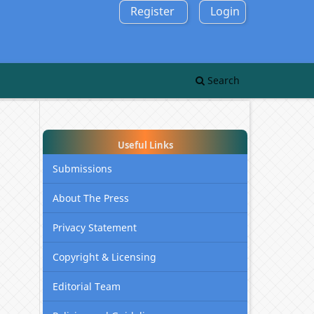
Register
Login
Search
Useful Links
Submissions
About The Press
Privacy Statement
Copyright & Licensing
Editorial Team