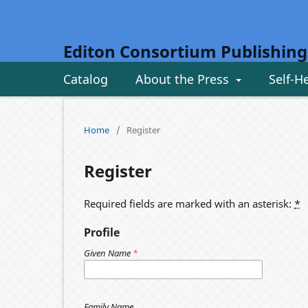
Editon Consortium Publishing
Catalog
About the Press
Self-H
Home
/
Register
Register
Required fields are marked with an asterisk:
*
Profile
Given Name
*
Family Name