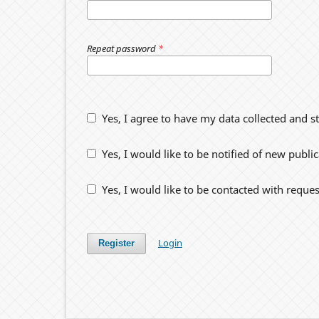
Repeat password
*
Yes, I agree to have my data collected and s
Yes, I would like to be notified of new pub
Yes, I would like to be contacted with reques
Login
Register