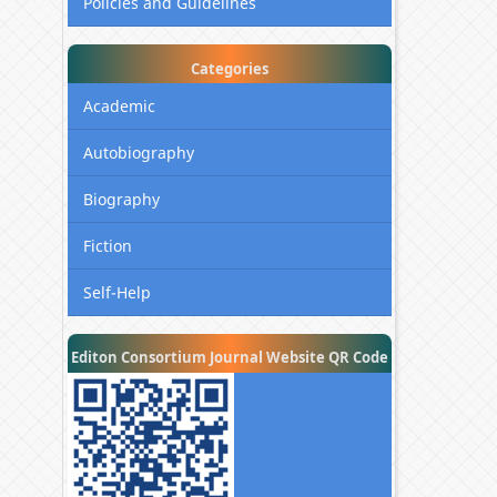
Policies and Guidelines
Categories
Academic
Autobiography
Biography
Fiction
Self-Help
Editon Consortium Journal Website QR Code