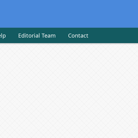
elp
Editorial Team
Contact