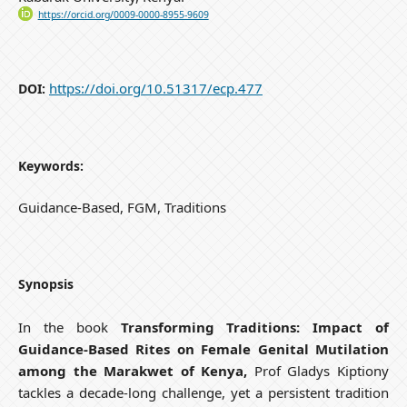
https://orcid.org/0009-0000-8955-9609
https://doi.org/10.51317/ecp.477
DOI:
Keywords:
Guidance-Based, FGM, Traditions
Synopsis
In the book
Transforming Traditions: Impact of
Guidance-Based Rites on Female Genital Mutilation
among the Marakwet of Kenya,
Prof Gladys Kiptiony
tackles a decade-long challenge, yet a persistent tradition