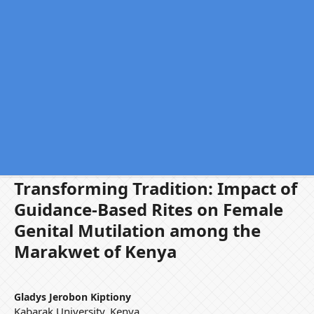
Transforming Tradition: Impact of
Guidance-Based Rites on Female
Genital Mutilation among the
Marakwet of Kenya
Gladys Jerobon Kiptiony
Kabarak University, Kenya.