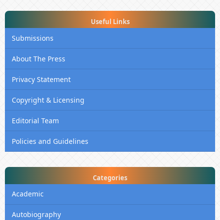
Useful Links
Submissions
About The Press
Privacy Statement
Copyright & Licensing
Editorial Team
Policies and Guidelines
Categories
Academic
Autobiography