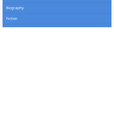
Biography
Fiction
Self-Help
Editon Consortium Journal Website QR Code
Editon Consortium Publishing