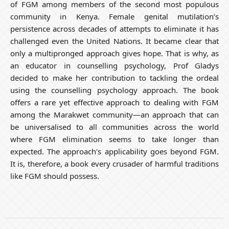
of FGM among members
of the second most populous
community in Kenya. Female genital mutilation’s
persistence across decades of attempts to eliminate it has
challenged even the United Nations. It became clear that
only a multipronged approach gives hope. That is why, as
an educator in counselling psychology, Prof Gladys
decided to make her contribution to tackling the ordeal
using the counselling psychology approach. The book
offers a rare yet effective approach to dealing with FGM
among the Marakwet community—an approach that can
be universalised to all communities across the world
where FGM elimination seems to take longer than
expected. The approach's applicability goes beyond FGM.
It is, therefore, a book every crusader of harmful traditions
like FGM should possess.