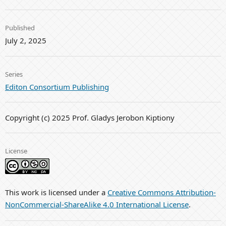
Published
July 2, 2025
Series
Editon Consortium Publishing
Copyright (c) 2025 Prof. Gladys Jerobon Kiptiony
License
This work is licensed under a
Creative Commons Attribution-
NonCommercial-ShareAlike 4.0 International License
.